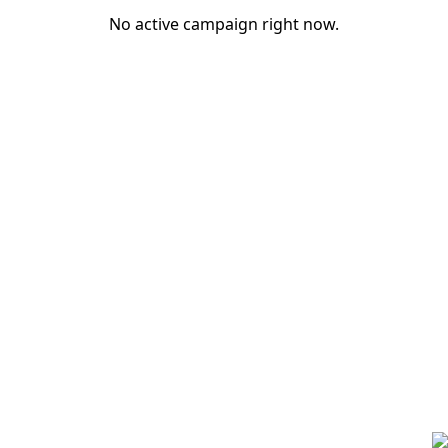
No active campaign right now.